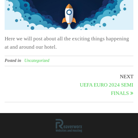
Here we will post about all the exciting things happening
at and around our hotel.
Posted in
Uncategorized
Post
N
NEXT
Po
UEFA EURO 2024 SEMI
navigation
FINALS