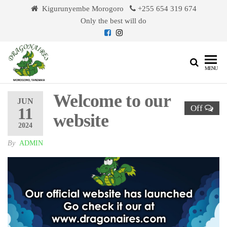
Skip
Kigurunyembe Morogoro
+255 654 319 674
to
Only the best will do
the
content
Dragonaires
MENU
Welcome to our
JUN
Off
11
website
2024
By
ADMIN