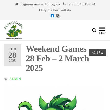
Skip
Kigurunyembe Morogoro
+255 654 319 674
to
Only the best will do
the
content
Dragonaires
MENU
Weekend Games
FEB
Off
28
28 Feb – 2 March
2025
2025
By
ADMIN