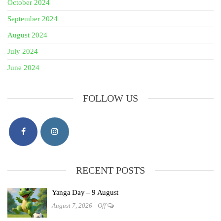
October 2024
September 2024
August 2024
July 2024
June 2024
FOLLOW US
RECENT POSTS
Yanga Day – 9 August
August 7, 2026
Off