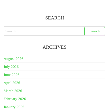
SEARCH
Search
for:
ARCHIVES
August 2026
July 2026
June 2026
April 2026
March 2026
February 2026
January 2026