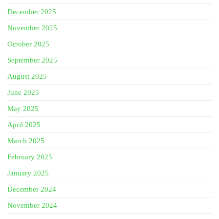
December 2025
November 2025
October 2025
September 2025
August 2025
June 2025
May 2025
April 2025
March 2025
February 2025
January 2025
December 2024
November 2024