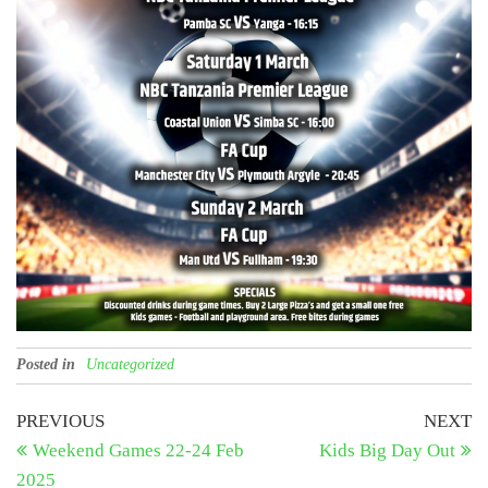
Posted in
Uncategorized
Post
Previous
N
PREVIOUS
NEXT
Post
Po
Weekend Games 22-24 Feb
Kids Big Day Out
navigation
2025