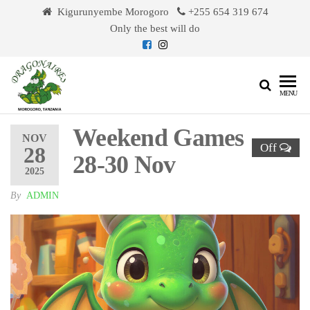
Skip
Kigurunyembe Morogoro
+255 654 319 674
to
Only the best will do
the
content
Dragonaires
MENU
Weekend Games
NOV
Off
28
28-30 Nov
2025
By
ADMIN