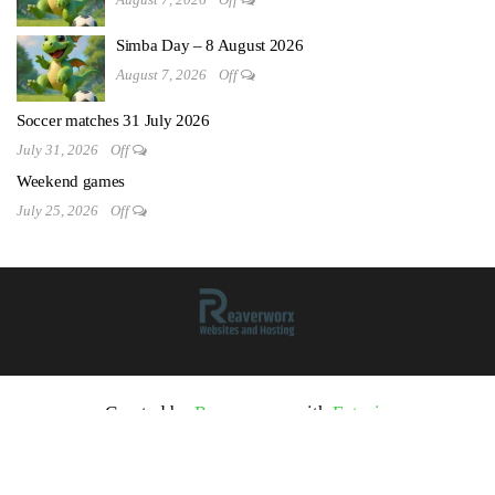
Simba Day – 8 August 2026
August 7, 2026
Off
Soccer matches 31 July 2026
July 31, 2026
Off
Weekend games
July 25, 2026
Off
Created by
Reaverworx
with
Futurio
2026