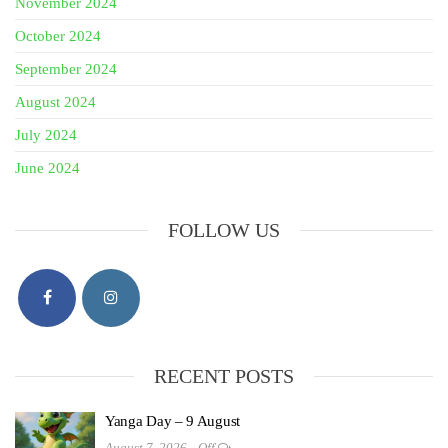
November 2024
October 2024
September 2024
August 2024
July 2024
June 2024
FOLLOW US
RECENT POSTS
Yanga Day – 9 August
August 7, 2026
Off