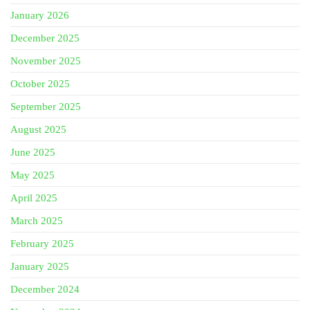
January 2026
December 2025
November 2025
October 2025
September 2025
August 2025
June 2025
May 2025
April 2025
March 2025
February 2025
January 2025
December 2024