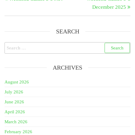
navigation
December 2025
SEARCH
Search
for:
ARCHIVES
August 2026
July 2026
June 2026
April 2026
March 2026
February 2026