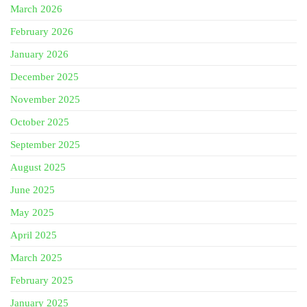
March 2026
February 2026
January 2026
December 2025
November 2025
October 2025
September 2025
August 2025
June 2025
May 2025
April 2025
March 2025
February 2025
January 2025