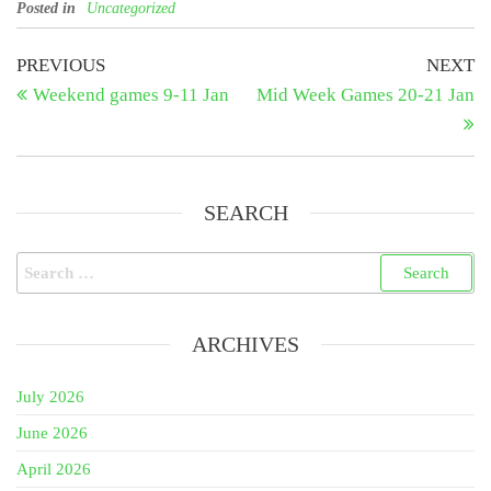
Posted in
Uncategorized
Post
Previous
N
PREVIOUS
NEXT
Post
Po
Weekend games 9-11 Jan
Mid Week Games 20-21 Jan
navigation
SEARCH
Search
for:
ARCHIVES
July 2026
June 2026
April 2026