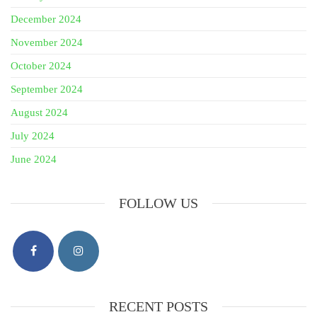
December 2024
November 2024
October 2024
September 2024
August 2024
July 2024
June 2024
FOLLOW US
RECENT POSTS