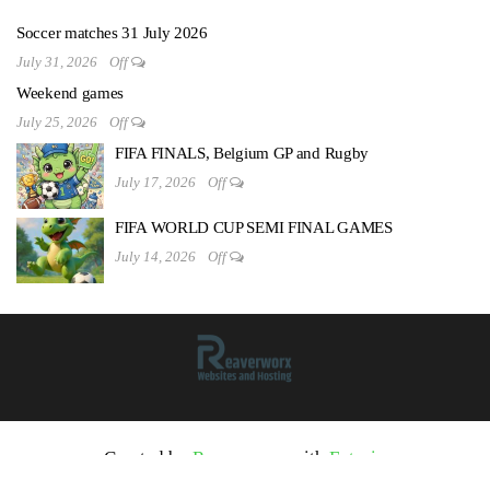
Soccer matches 31 July 2026
July 31, 2026
Off
Weekend games
July 25, 2026
Off
FIFA FINALS, Belgium GP and Rugby
July 17, 2026
Off
FIFA WORLD CUP SEMI FINAL GAMES
July 14, 2026
Off
Created by
Reaverworx
with
Futurio