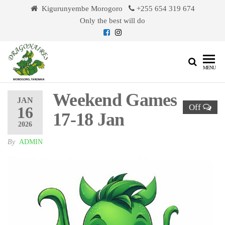
Skip
Kigurunyembe Morogoro
+255 654 319 674
to
Only the best will do
the
content
Dragonaires
MENU
Weekend Games
JAN
Off
16
17-18 Jan
2026
By
ADMIN