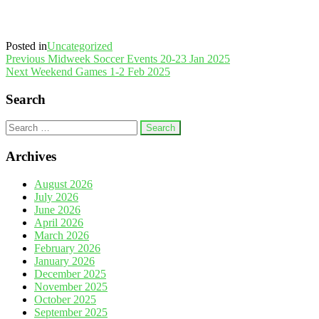
Posted in
Uncategorized
Post
Previous
Previous
Midweek Soccer Events 20-23 Jan 2025
Post
Next
Next
Weekend Games 1-2 Feb 2025
navigation
Post
Search
Search
for:
Archives
August 2026
July 2026
June 2026
April 2026
March 2026
February 2026
January 2026
December 2025
November 2025
October 2025
September 2025