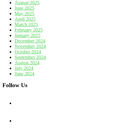
August 2025
June 2025
May 2025
April 2025
March 2025
February 2025
January 2025
December 2024
November 2024
October 2024
September 2024
August 2024
July 2024
June 2024
Follow Us