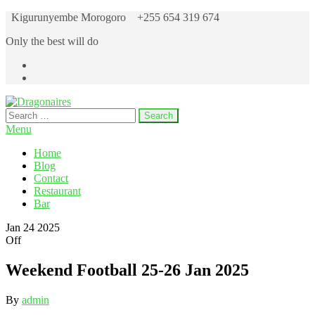
Skip
Kigurunyembe Morogoro
+255 654 319 674
to
Only the best will do
the
content
Search
Dragonaires
for:
Menu
Home
Blog
Contact
Restaurant
Bar
Jan
24
2025
Off
Weekend Football 25-26 Jan 2025
By
admin