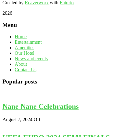
Created by
Reaverworx
with
Futurio
2026
Menu
Home
Entertainment
Amenities
Our Hotel
News and events
About
Contact Us
Popular posts
Nane Nane Celebrations
August 7, 2024
Off