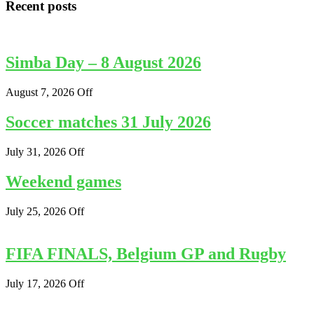
Recent posts
Simba Day – 8 August 2026
August 7, 2026
Off
Soccer matches 31 July 2026
July 31, 2026
Off
Weekend games
July 25, 2026
Off
FIFA FINALS, Belgium GP and Rugby
July 17, 2026
Off