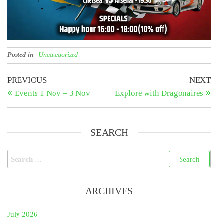
Posted in
Uncategorized
Post
Previous
N
PREVIOUS
NEXT
Post
Po
Events 1 Nov – 3 Nov
Explore with Dragonaires
navigation
SEARCH
Search
for:
ARCHIVES
July 2026