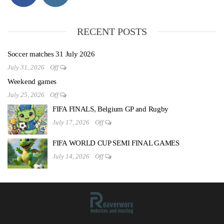
RECENT POSTS
Soccer matches 31 July 2026
July 31, 2026
Off
Weekend games
July 25, 2026
Off
FIFA FINALS, Belgium GP and Rugby
July 17, 2026
Off
FIFA WORLD CUP SEMI FINAL GAMES
July 14, 2026
Off