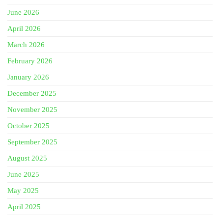
June 2026
April 2026
March 2026
February 2026
January 2026
December 2025
November 2025
October 2025
September 2025
August 2025
June 2025
May 2025
April 2025