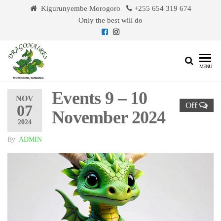
Skip
Kigurunyembe Morogoro
+255 654 319 674
to
Only the best will do
the
content
Dragonaires
MENU
Events 9 – 10
NOV
Off
07
November 2024
2024
By
ADMIN