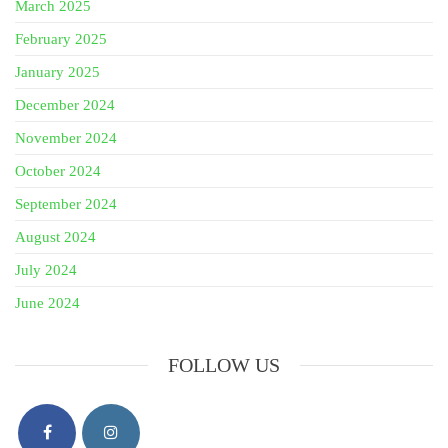
March 2025
February 2025
January 2025
December 2024
November 2024
October 2024
September 2024
August 2024
July 2024
June 2024
FOLLOW US