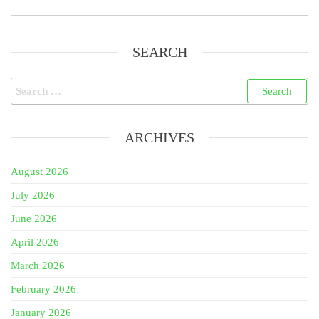
SEARCH
Search
for:
ARCHIVES
August 2026
July 2026
June 2026
April 2026
March 2026
February 2026
January 2026