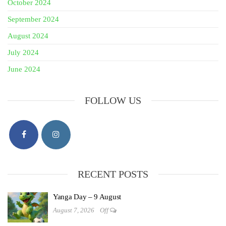
October 2024
September 2024
August 2024
July 2024
June 2024
FOLLOW US
RECENT POSTS
Yanga Day – 9 August
August 7, 2026
Off