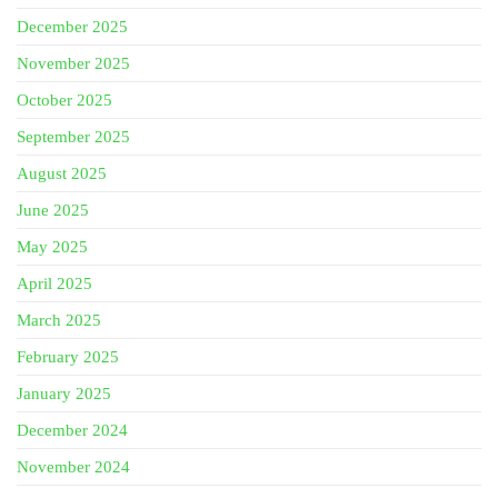
December 2025
November 2025
October 2025
September 2025
August 2025
June 2025
May 2025
April 2025
March 2025
February 2025
January 2025
December 2024
November 2024