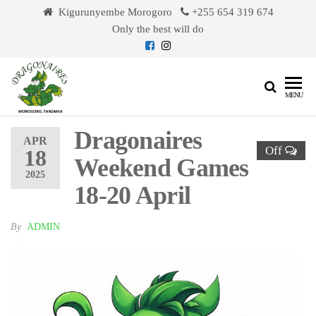
Skip
Kigurunyembe Morogoro
+255 654 319 674
to
Only the best will do
the
content
Dragonaires
MENU
Dragonaires
APR
Off
18
Weekend Games
2025
18-20 April
By
ADMIN