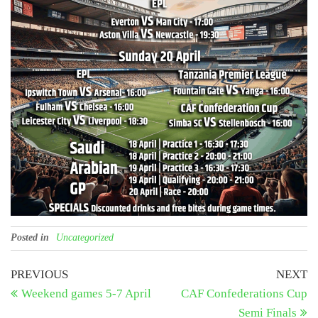
Posted in
Uncategorized
Post
Previous
N
PREVIOUS
NEXT
Post
Po
Weekend games 5-7 April
CAF Confederations Cup
navigation
Semi Finals