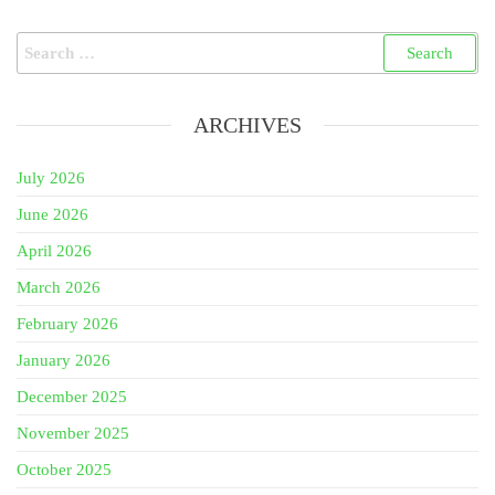
Search
for:
ARCHIVES
July 2026
June 2026
April 2026
March 2026
February 2026
January 2026
December 2025
November 2025
October 2025