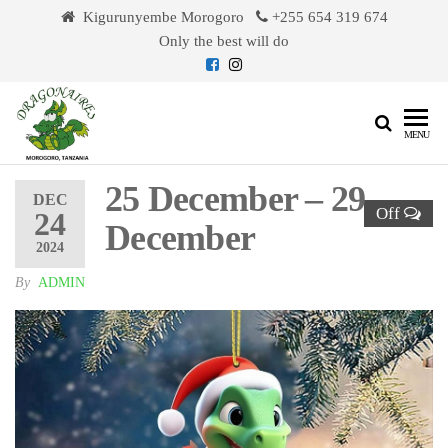
Skip
Kigurunyembe Morogoro
+255 654 319 674
to
Only the best will do
the
content
Dragonaires
MENU
25 December – 29
DEC
Off
24
December
2024
By
ADMIN