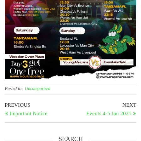
Posted in
Uncategorized
Post
Previous
N
PREVIOUS
NEXT
Post
Po
Important Notice
Events 4-5 Jan 2025
navigation
SEARCH