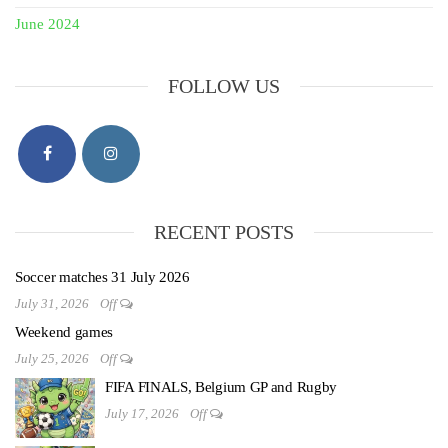
June 2024
FOLLOW US
RECENT POSTS
Soccer matches 31 July 2026
July 31, 2026
Off
Weekend games
July 25, 2026
Off
FIFA FINALS, Belgium GP and Rugby
July 17, 2026
Off