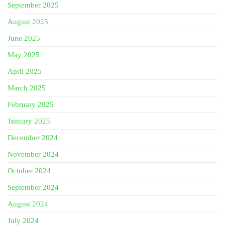
September 2025
August 2025
June 2025
May 2025
April 2025
March 2025
February 2025
January 2025
December 2024
November 2024
October 2024
September 2024
August 2024
July 2024